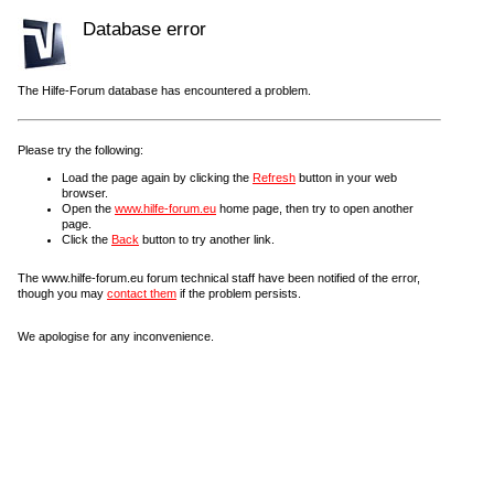
Database error
The Hilfe-Forum database has encountered a problem.
Please try the following:
Load the page again by clicking the
Refresh
button in your web
browser.
Open the
www.hilfe-forum.eu
home page, then try to open another
page.
Click the
Back
button to try another link.
The www.hilfe-forum.eu forum technical staff have been notified of the error,
though you may
contact them
if the problem persists.
We apologise for any inconvenience.